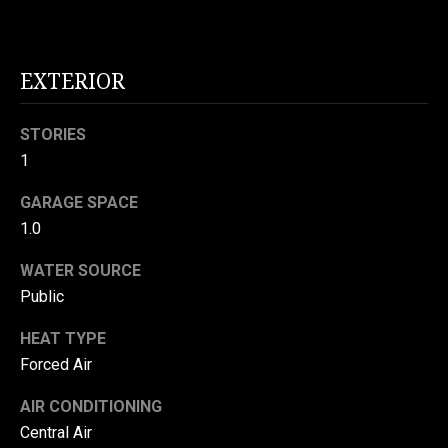
N
o
E
n
a
EXTERIOR
I
s
G
w
STORIES
e
H
1
c
a
B
GARAGE SPACE
n
1.0
O
!
R
WATER SOURCE
Public
H
HEAT TYPE
O
Forced Air
O
AIR CONDITIONING
D
Central Air