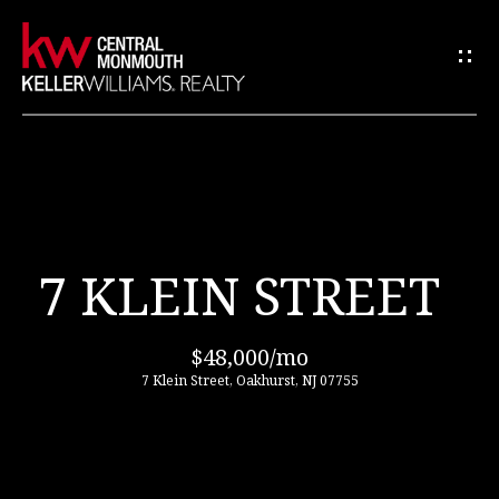
C
O
N
T
A
C
H
T
U
O
7 KLEIN STREET
S
M
E
E
$48,000/mo
n
7 Klein Street, Oakhurst, NJ 07755
t
ABOUT
e
US
r
y
o