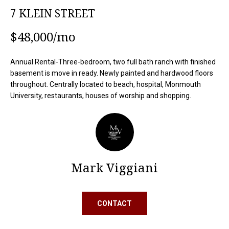
o
O
7 KLEIN STREET
n
M
b
$48,000/mo
e
E
l
Annual Rental-Three-bedroom, two full bath ranch with finished
S
o
basement is move in ready. Newly painted and hardwood floors
w
E
throughout. Centrally located to beach, hospital, Monmouth
a
University, restaurants, houses of worship and shopping.
n
A
d
R
I
'
C
l
H
l
Mark Viggiani
b
e
H
s
CONTACT
u
O
r