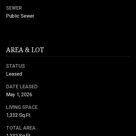
S
SEWER
Public Sewer
T
E
I agree to be
contacted
S
AREA & LOT
by Viggiani
Property
T
Group via
call, email,
STATUS
and text for
I
real estate
Leased
services. To
M
opt out, you
can reply
DATE LEASED
'stop' at any
O
May 1, 2026
time or reply
'help' for
N
assistance.
LIVING SPACE
You can
also click
I
1,332 Sq.Ft.
the
unsubscribe
A
link in the
TOTAL AREA
emails.
1,332 Sq.Ft.