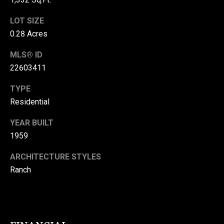
Message
L
and data
rates may
LOT SIZE
S
apply.
Message
0.28 Acres
frequency
may vary.
Privacy
B
MLS® ID
Policy
.
22603411
L
SUBMIT
TYPE
O
Residential
G
YEAR BUILT
V
1959
C
I
ARCHITECTURE STYLES
G
O
Ranch
G
N
I
T
A
A
N