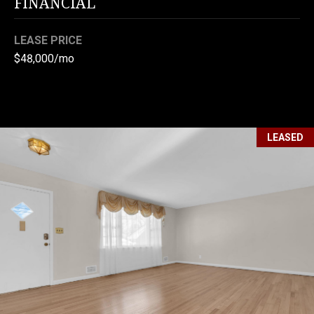
FINANCIAL
I
C
P
LEASE PRICE
T
R
$48,000/mo
U
O
P
S
E
R
LEASED
M
T
Y
Y
G
S
R
E
O
A
U
R
P
C
(