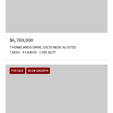
$6,700,000
7 HOMELANDS DRIVE, COLTS NECK, NJ 07722
7 BEDS
9.5 BATHS
7,395 SQ.FT.
FOR SALE
MLS® 22624394