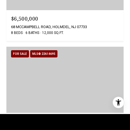
$6,500,000
68 MCCAMPBELL ROAD, HOLMDEL, NJ 07733
8 BEDS
6 BATHS
12,000 SQ.FT.
FOR SALE
MLS® 22614695
$5,999,910
12 RAINTREE COURT, HOLMDEL, NJ 07733