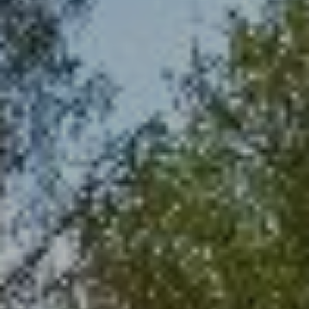
I
C
P
T
R
U
O
P
S
E
R
M
T
Y
Y
G
S
R
E
O
A
U
R
P
C
(