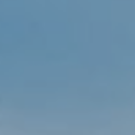
S
T
E
I agree to be
contacted
S
by Viggiani
Property
T
Group via
call, email,
and text for
I
real estate
services. To
M
opt out, you
can reply
'stop' at any
O
time or reply
'help' for
N
assistance.
You can
also click
I
the
unsubscribe
A
link in the
emails.