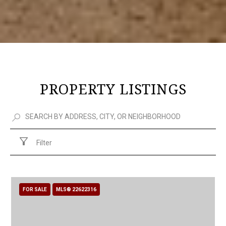
PROPERTY LISTINGS
Filter
FOR SALE
MLS® 22622316