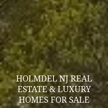
l
p
r
o
t
e
c
t
e
d
]
HOLMDEL NJ REAL
A
ESTATE & LUXURY
D
HOMES FOR SALE
D
R