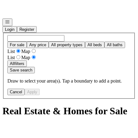
Go to: Homepage
Open navigation
Login
Register
For sale
Any price
All property types
All beds
All baths
List
Map
List
Map
All
filters
Save search
Draw to select your area(s). Tap a boundary to add a point.
Cancel
Apply
Real Estate & Homes for Sale