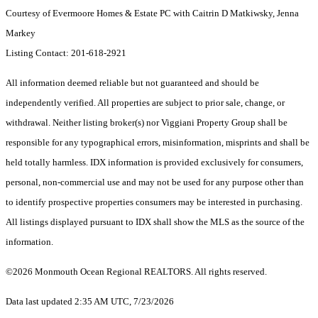
Courtesy of Evermoore Homes & Estate PC with Caitrin D Matkiwsky, Jenna
Markey
Listing Contact: 201-618-2921
All information deemed reliable but not guaranteed and should be
independently verified. All properties are subject to prior sale, change, or
withdrawal. Neither listing broker(s) nor Viggiani Property Group shall be
responsible for any typographical errors, misinformation, misprints and shall be
held totally harmless. IDX information is provided exclusively for consumers,
personal, non-commercial use and may not be used for any purpose other than
to identify prospective properties consumers may be interested in purchasing.
All listings displayed pursuant to IDX shall show the MLS as the source of the
information.
©2026 Monmouth Ocean Regional REALTORS. All rights reserved.
Data last updated 2:35 AM UTC, 7/23/2026