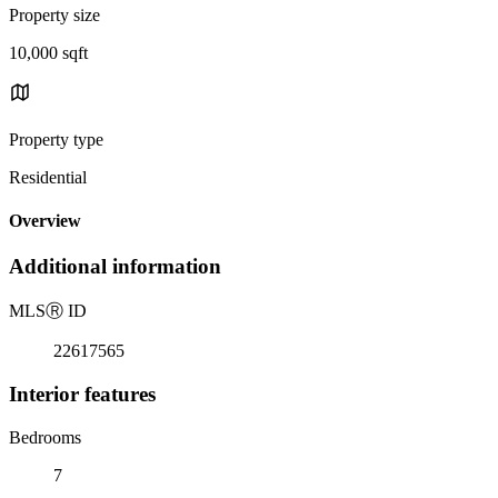
Property size
10,000 sqft
Property type
Residential
Overview
Additional information
MLS
Ⓡ
ID
22617565
Interior features
Bedrooms
7