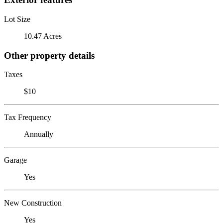
Lot Size
10.47 Acres
Other property details
Taxes
$10
Tax Frequency
Annually
Garage
Yes
New Construction
Yes