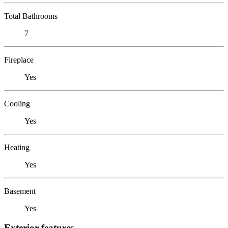
Total Bathrooms
7
Fireplace
Yes
Cooling
Yes
Heating
Yes
Basement
Yes
Exterior features