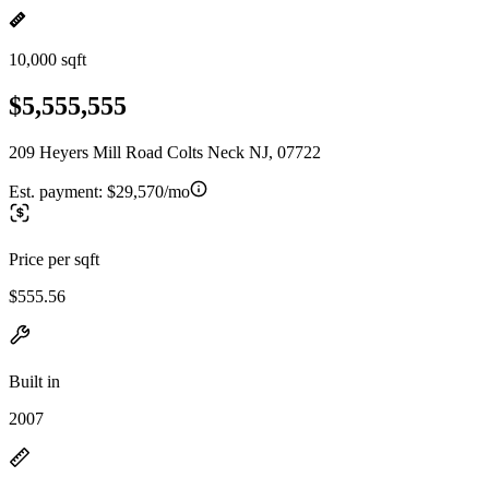
10,000 sqft
$5,555,555
209 Heyers Mill Road Colts Neck NJ, 07722
Est. payment:
$29,570/mo
Price per sqft
$555.56
Built in
2007