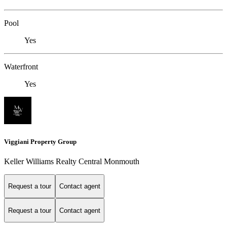
Pool
Yes
Waterfront
Yes
Viggiani Property Group
Keller Williams Realty Central Monmouth
Request a tour
Contact agent
Request a tour
Contact agent