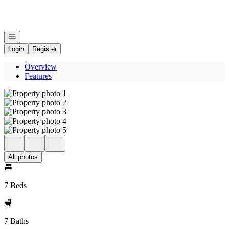
Go to: Homepage
Open navigation
Login
Register
Overview
Features
All photos
7 Beds
7 Baths